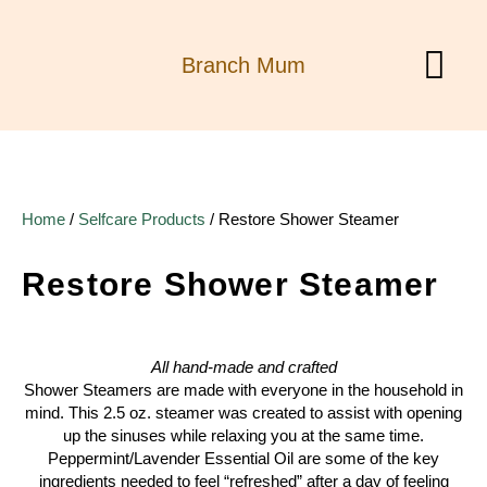
Branch Mum
MY ACCOUN
Home
/
Selfcare Products
/ Restore Shower Steamer
Restore Shower Steamer
All hand-made and crafted
Shower Steamers are made with everyone in the household in
mind. This 2.5 oz. steamer was created to assist with opening
up the sinuses while relaxing you at the same time.
Peppermint/Lavender Essential Oil are some of the key
ingredients needed to feel “refreshed” after a day of feeling