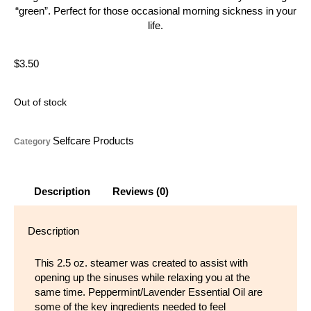
“green”. Perfect for those occasional morning sickness in your
life.
$
3.50
Out of stock
Selfcare Products
Category
Description
Reviews (0)
Description
This 2.5 oz. steamer was created to assist with
opening up the sinuses while relaxing you at the
same time. Peppermint/Lavender Essential Oil are
some of the key
ingredients needed to feel