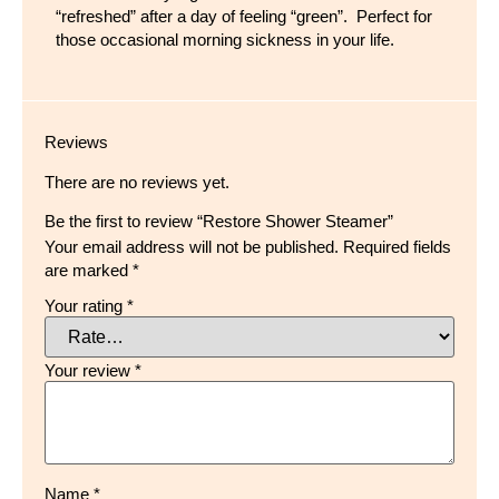
“refreshed” after a day of feeling “green”. Perfect for
those occasional morning sickness in your life.
Reviews
There are no reviews yet.
Be the first to review “Restore Shower Steamer”
Your email address will not be published.
Required fields
are marked
*
Your rating
*
Your review
*
Name
*