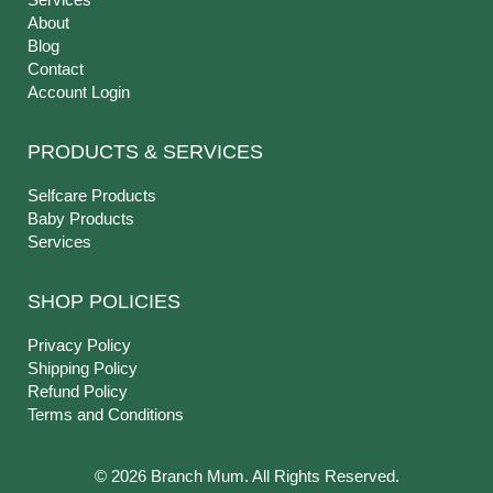
About
Blog
Contact
Account Login
PRODUCTS & SERVICES
Selfcare Products
Baby Products
Services
SHOP POLICIES
Privacy Policy
Shipping Policy
Refund Policy
Terms and Conditions
© 2026 Branch Mum. All Rights Reserved.