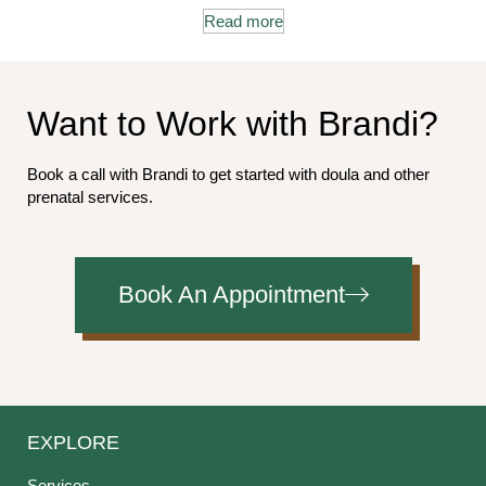
Read more
Want to Work with Brandi?
Book a call with Brandi to get started with doula and other
prenatal services.
Book An Appointment
EXPLORE
Services