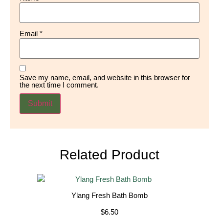
Email
*
Save my name, email, and website in this browser for
the next time I comment.
Related Product
Ylang Fresh Bath Bomb
$
6.50