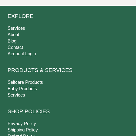
EXPLORE
Services
About
Blog
Contact
Account Login
PRODUCTS & SERVICES
Selfcare Products
Baby Products
Services
SHOP POLICIES
Privacy Policy
Shipping Policy