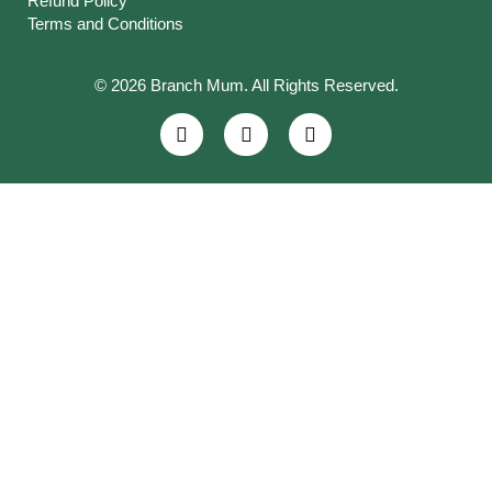
Refund Policy
Terms and Conditions
© 2026 Branch Mum. All Rights Reserved.